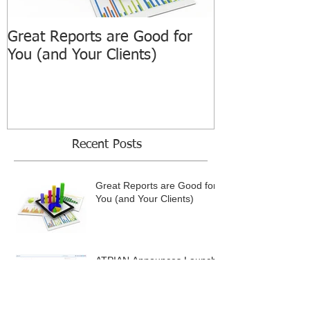
Great Reports are Good for
ATPIAN Annou
You (and Your Clients)
Revamped We
ATPIAN.com
Recent Posts
Great Reports are Good for
You (and Your Clients)
ATPIAN Announces Launch
of Revamped Website:
ATPIAN.com