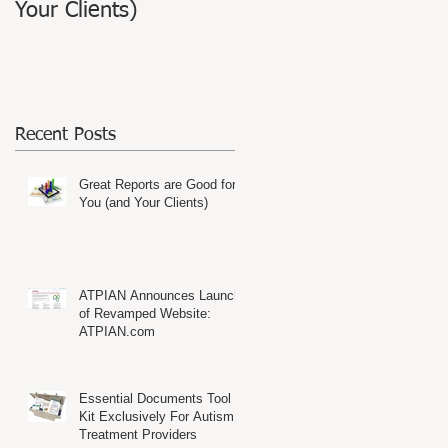
Your Clients)
Website: ATPIAN.com
Recent Posts
Great Reports are Good for
You (and Your Clients)
ATPIAN Announces Launch
of Revamped Website:
ATPIAN.com
Essential Documents Tool
Kit Exclusively For Autism
Treatment Providers