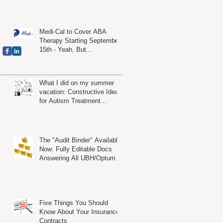
Medi-Cal to Cover ABA
Therapy Starting September
15th - Yeah, But...
What I did on my summer
vacation: Constructive Ideas
for Autism Treatment
Providers
The "Audit Binder" Available
Now: Fully Editable Docs
Answering All UBH/Optum
Audit Criteria
Five Things You Should
Know About Your Insurance
Contracts