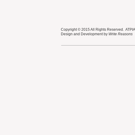
Copyright © 2015 All Rights Reserved. ATPIAN
Design and Development by
Write Reasons