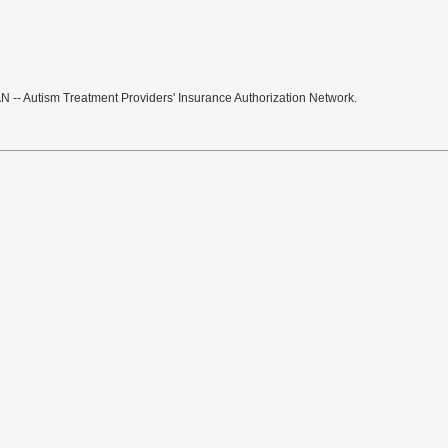
 -- Autism Treatment Providers' Insurance Authorization Network.