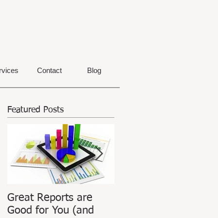
rvices
Contact
Blog
Featured Posts
Great Reports are
ATPIAN Announces
Good for You (and
Launch of Revamped