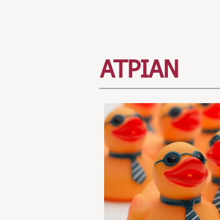
ATPIAN