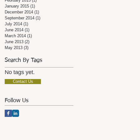
February 2015
(1)
1 post
January 2015
(1)
1 post
December 2014
(1)
1 post
September 2014
(1)
1 post
July 2014
(1)
1 post
June 2014
(1)
1 post
March 2014
(1)
1 post
June 2013
(2)
2 posts
May 2013
(3)
3 posts
Search By Tags
No tags yet.
Contact Us
Follow Us