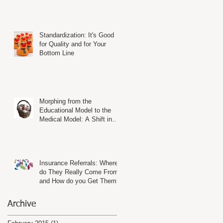
Standardization: It's Good
for Quality and for Your
Bottom Line
Morphing from the
Educational Model to the
Medical Model: A Shift in
Mind-Set and in Practice
Insurance Referrals: Where
do They Really Come From
and How do you Get Them?
Archive