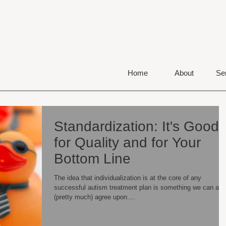
Home
About
Se
Standardization: It's Good
for Quality and for Your
Bottom Line
The idea that individualization is at the core of any
successful autism treatment plan is something we can all
(pretty much) agree upon....