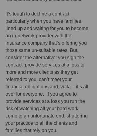
It’s tough to decline a contract 
particularly when you have families 
lined up and waiting for you to become 
an in-network provider with the 
insurance company that’s offering you 
those same un-suitable rates. But, 
consider the alternative: you sign the 
contract, provide services at a loss to 
more and more clients as they get 
referred to you, can’t meet your 
financial obligations and, voila – it’s all 
over for everyone.  If you agree to 
provide services at a loss you run the 
risk of watching all your hard work 
come to an unfortunate end, shuttering 
your practice to all the clients and 
families that rely on you. 