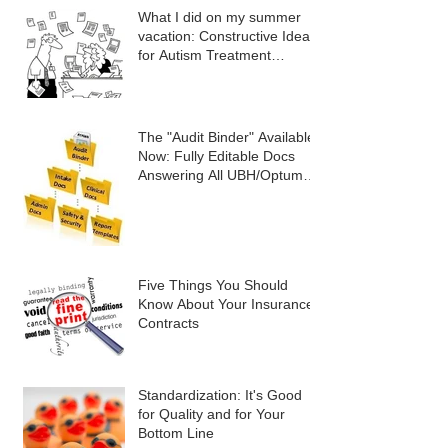
What I did on my summer
vacation: Constructive Ideas
for Autism Treatment
Providers
The "Audit Binder" Available
Now: Fully Editable Docs
Answering All UBH/Optum
Audit Criteria
Five Things You Should
Know About Your Insurance
Contracts
Standardization: It's Good
for Quality and for Your
Bottom Line