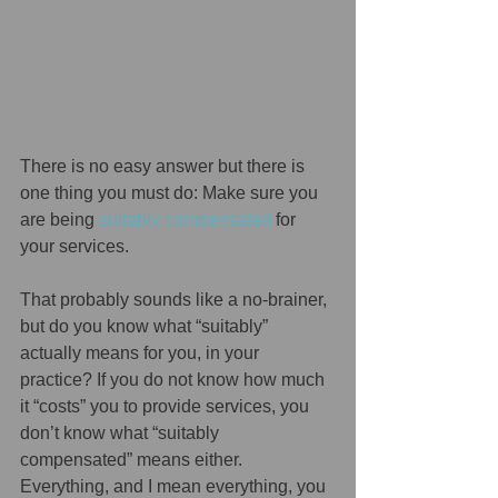
There is no easy answer but there is 
one thing you must do: Make sure you 
are being 
suitably compensated
 for 
your services. 
That probably sounds like a no-brainer, 
but do you know what “suitably” 
actually means for you, in your 
practice? If you do not know how much 
it “costs” you to provide services, you 
don’t know what “suitably 
compensated” means either.  
Everything, and I mean everything, you 