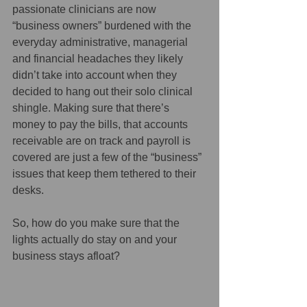
passionate clinicians are now 
“business owners” burdened with the 
everyday administrative, managerial 
and financial headaches they likely 
didn’t take into account when they 
decided to hang out their solo clinical 
shingle. Making sure that there’s 
money to pay the bills, that accounts 
receivable are on track and payroll is 
covered are just a few of the “business” 
issues that keep them tethered to their 
desks. 
So, how do you make sure that the 
lights actually do stay on and your 
business stays afloat? 