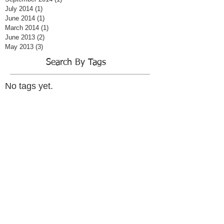
July 2014
(1)
1 post
June 2014
(1)
1 post
March 2014
(1)
1 post
June 2013
(2)
2 posts
May 2013
(3)
3 posts
Search By Tags
No tags yet.