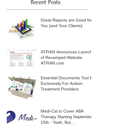
Recent Posts
Great Reports are Good for
You (and Your Clients)
ATPIAN Announces Launch
of Revamped Website:
ATPIAN.com
Essential Documents Tool Kit
Exclusively For Autism
Treatment Providers
Medi-Cal to Cover ABA
Therapy Starting September
15th - Yeah, But...