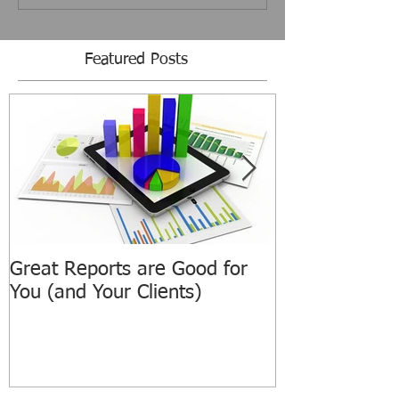
Featured Posts
Great Reports are Good for
ATPIAN Annou
You (and Your Clients)
Revamped We
ATPIAN.com