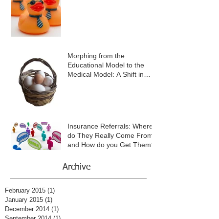
Morphing from the
Educational Model to the
Medical Model: A Shift in
Mind-Set and in Practice
Insurance Referrals: Where
do They Really Come From
and How do you Get Them?
Archive
February 2015
(1)
1 post
January 2015
(1)
1 post
December 2014
(1)
1 post
September 2014
(1)
1 post