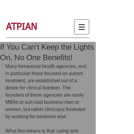
ATPIAN
If You Can’t Keep the Lights
On, No One Benefits!
Many behavioral health agencies, and 
in particular those focused on autism 
treatment, are established out of a 
desire for clinical freedom. The 
founders of these agencies are rarely 
MBAs or suit-clad business men or 
women, but rather clinicians frustrated 
by working for someone else. 
What this means is that caring and 