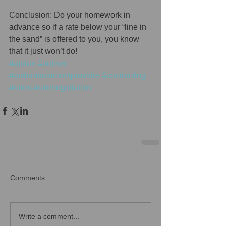
Conclusion: Do your homework in 
advance so if a rate below your “line in 
the sand” is offered to you, you know 
that it just won’t do!
#atpian
#autism
#autismtreatmentprovider
#contracting
#rates
#ratenegotiation
Comments
Write a comment...