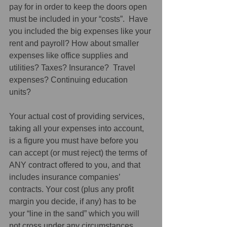
pay for in order to keep the doors open 
must be included in your “costs”.  Have 
you included the big expenses like your 
rent and payroll? How about smaller 
expenses like office supplies and 
utilities? Taxes? Insurance?  Travel 
expenses? Continuing education 
units? 
Your actual cost of providing services, 
taking all your expenses into account, 
is a figure you must have before you 
can accept (or must reject) the terms of 
ANY contract offered to you, and that 
includes insurance companies’ 
contracts. Your cost (plus any profit 
margin you decide, if any) has to be 
your “line in the sand” which you will 
not cross under any circumstances. 