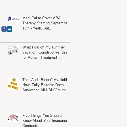
es
Medi-Cal to Cover ABA
Therapy Starting September
15th - Yeah, But...
What I did on my summer
vacation: Constructive Ideas
for Autism Treatment
Providers
The "Audit Binder" Available
t
Now: Fully Editable Docs
Answering All UBH/Optum
Audit Criteria
Five Things You Should
Know About Your Insurance
Contracts