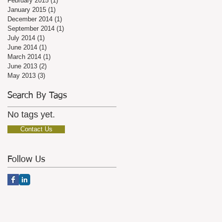
February 2015
(1)
1 post
January 2015
(1)
1 post
December 2014
(1)
1 post
September 2014
(1)
1 post
July 2014
(1)
1 post
June 2014
(1)
1 post
March 2014
(1)
1 post
June 2013
(2)
2 posts
May 2013
(3)
3 posts
Search By Tags
No tags yet.
Contact Us
Follow Us