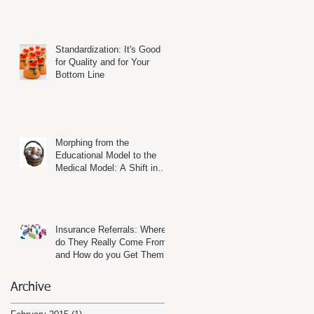
Standardization: It's Good
for Quality and for Your
Bottom Line
Morphing from the
Educational Model to the
Medical Model: A Shift in
Mind-Set and in Practice
Insurance Referrals: Where
do They Really Come From
and How do you Get Them?
Archive