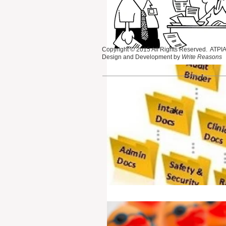
Copyright © 2015 All Rights Reserved. ATPIAN
Design and Development by
Write Reasons