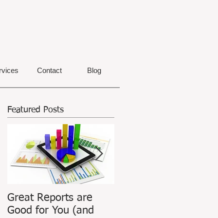
rvices
Contact
Blog
Featured Posts
Great Reports are
ATPIAN Announces
Good for You (and
Launch of Revamped