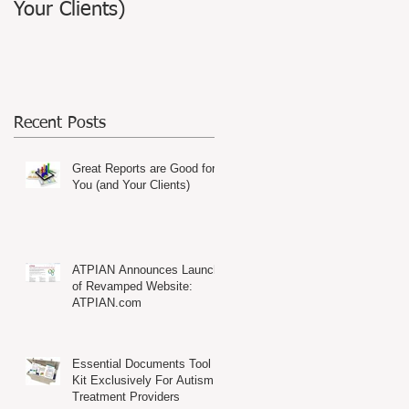
Your Clients)
Website: ATPIAN.com
Recent Posts
s,
Great Reports are Good for
You (and Your Clients)
ATPIAN Announces Launch
of Revamped Website:
ATPIAN.com
Essential Documents Tool
Kit Exclusively For Autism
Treatment Providers