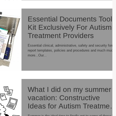
Essential Documents Tool
Kit Exclusively For Autism
Treatment Providers
Essential clinical, administrative, safety and security form
report templates, policies and procedures and much much
more...Our...
What I did on my summer
vacation: Constructive
Ideas for Autism Treatment
Providers
Summer is the ideal time to finally get to some of those “I