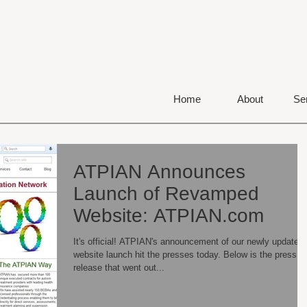
Home
About
Se
ATPIAN Announces
Launch of Revamped
Website: ATPIAN.com
It's official! ATPIAN's announcement of our newly updated
website launch hit the presses today. Below is the press
release that went out...