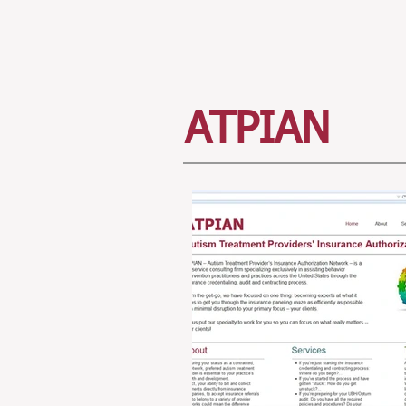
ATPIAN