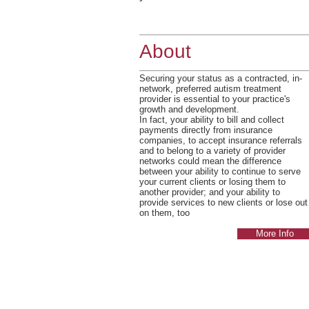
About
Securing your status as a contracted, in-
network, preferred autism treatment
provider is essential to your practice's
growth and development.
In fact, your ability to bill and collect
payments directly from insurance
companies, to accept insurance referrals
and to belong to a variety of provider
networks could mean the difference
between your ability to continue to serve
your current clients or losing them to
another provider; and your ability to
provide services to new clients or lose out
on them, too
More Info