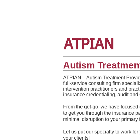
ATPIAN
Autism Treatment
​ATPIAN – Autism Treatment Provid
full-service consulting firm special
intervention practitioners and prac
insurance credentialing, audit and 
From the get-go, we have focused o
to get you through the insurance 
minimal disruption to your primary 
Let us put our specialty to work for
your clients!