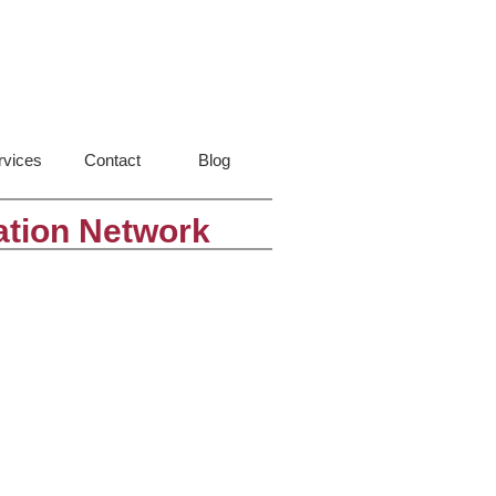
rvices
Contact
Blog
ation Network