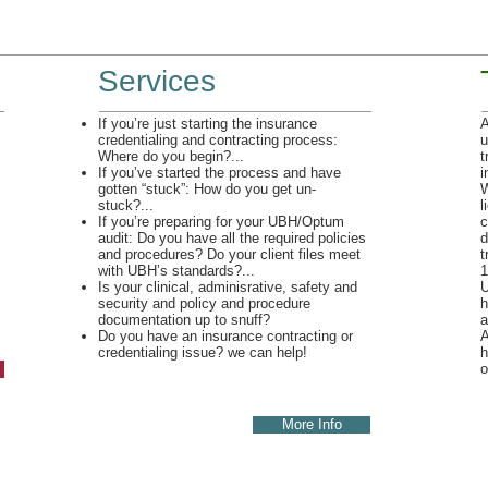
Services
If you’re just starting the insurance
A
credentialing and contracting process:
u
Where do you begin?...
t
If you’ve started the process and have
i
gotten “stuck”: How do you get un-
W
stuck?...
l
If you’re preparing for your UBH/Optum
c
audit: Do you have all the required policies
d
and procedures? Do your client files meet
t
with UBH’s standards?...
1
Is your clinical, adminisrative, safety and
U
security and policy and procedure
h
documentation up to snuff?
a
Do you have an insurance contracting or
A
credentialing issue? we can help!
h
o
More Info