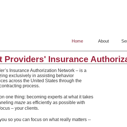
Home
About
Se
 Providers' Insurance Authoriz
er’s Insurance Authorization Network – is a
izing exclusively in assisting behavior
tices across the United States through the
contracting process.
n one thing: becoming experts at what it takes
paneling
maze
as efficiently as possible with
focus – your clients.
 you so you can focus on what really matters --