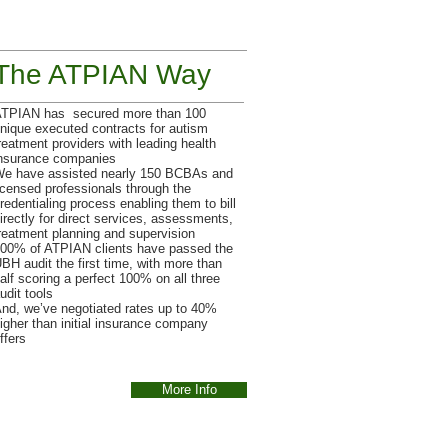
The ATPIAN Way
TPIAN has secured more than 100
nique executed contracts for autism
reatment providers with leading health
nsurance companies
e have assisted nearly 150 BCBAs and
icensed professionals through the
redentialing process enabling them to bill
irectly for direct services, assessments,
reatment planning and supervision
00% of ATPIAN clients have passed the
BH audit the first time, with more than
alf scoring a perfect 100% on all three
udit tools
nd, we’ve negotiated rates up to 40%
igher than initial insurance company
ffers
More Info